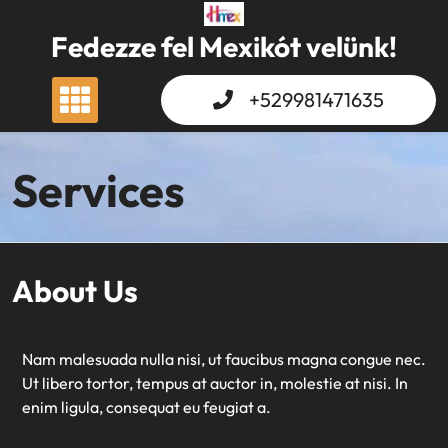
Skip
to
Fedezze fel Mexikót velünk!
content
+529981471635
Services
About Us
Nam malesuada nulla nisi, ut faucibus magna congue nec.
Ut libero tortor, tempus at auctor in, molestie at nisi. In
enim ligula, consequat eu feugiat a.