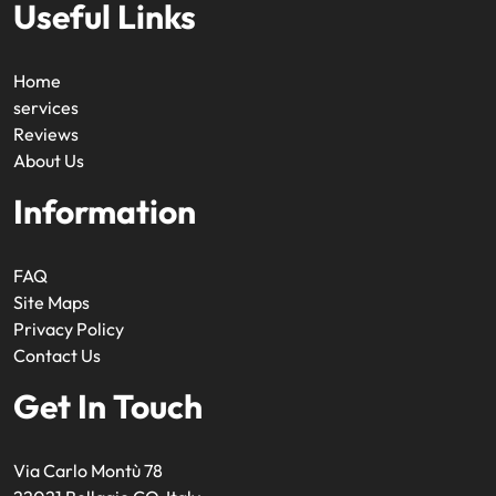
Useful Links
Home
services
Reviews
About Us
Information
FAQ
Site Maps
Privacy Policy
Contact Us
Get In Touch
Via Carlo Montù 78