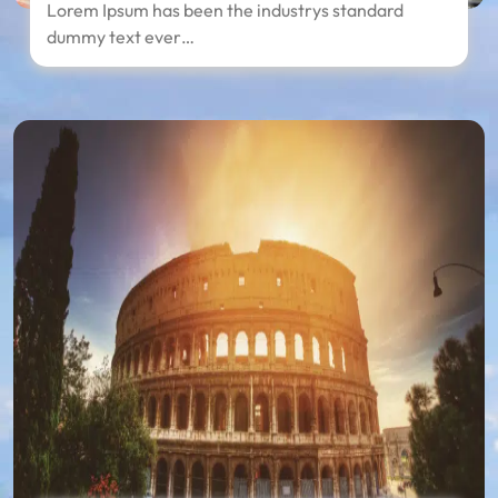
Lorem Ipsum has been the industrys standard
dummy text ever…