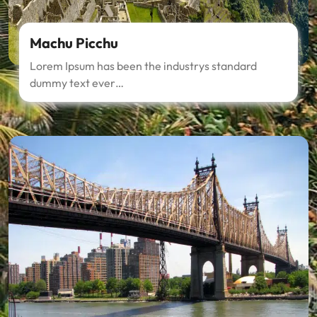
Machu Picchu
Lorem Ipsum has been the industrys standard
dummy text ever…