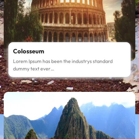
Colosseum
Lorem Ipsum has been the industrys standard
dummy text ever…