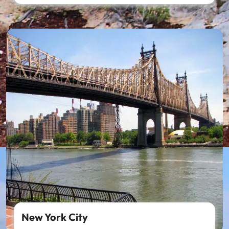
New York City