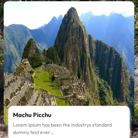
Machu Picchu
Lorem Ipsum has been the industrys standard
dummy text ever…