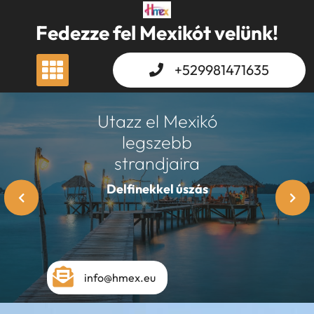
Skip
to
Fedezze fel Mexikót velünk!
content
+529981471635
Utazz el Mexikó
legszebb
strandjaira
Xcaret
info@hmex.eu