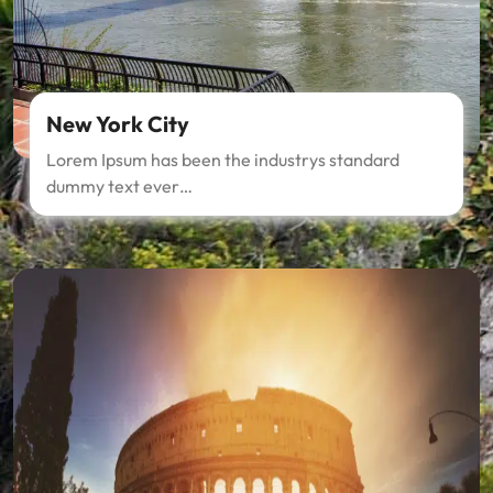
New York City
Lorem Ipsum has been the industrys standard
dummy text ever…