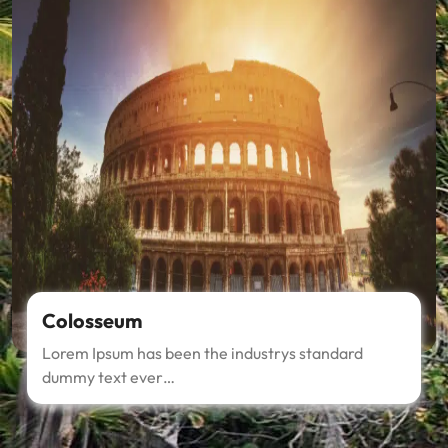
Colosseum
Lorem Ipsum has been the industrys standard
dummy text ever…