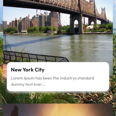
New York City
Lorem Ipsum has been the industrys standard
dummy text ever…