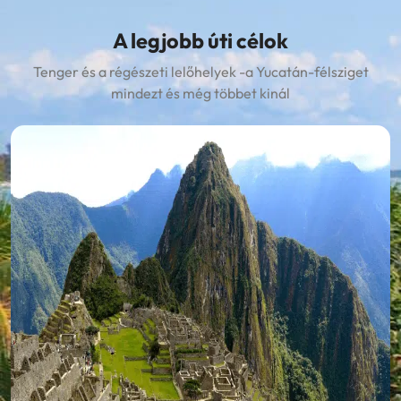
A legjobb úti célok
Tenger és a régészeti lelőhelyek -a Yucatán-félsziget
mindezt és még többet kinál