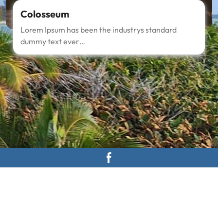
Colosseum
Lorem Ipsum has been the industrys standard
dummy text ever…
About Us
Nam malesuada nulla nisi, ut faucibus magna congue nec.
Ut libero tortor, tempus at auctor in, molestie at nisi. In