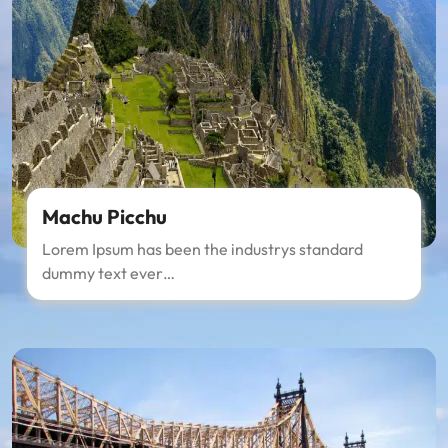
Machu Picchu
Lorem Ipsum has been the industrys standard
dummy text ever…