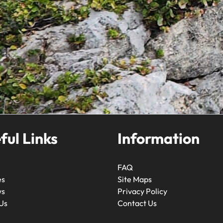
ful Links
Information
FAQ
es
Site Maps
ws
Privacy Policy
Us
Contact Us