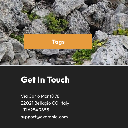
Popular
Tags
Get In Touch
Via Carlo Montù 78
22021 Bellagio CO, Italy
+11 6254 7855
support@example.com