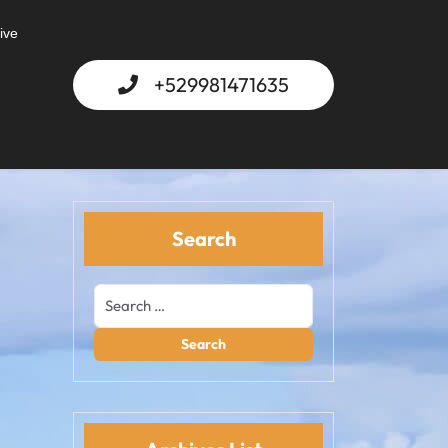
ive
+529981471635
Search