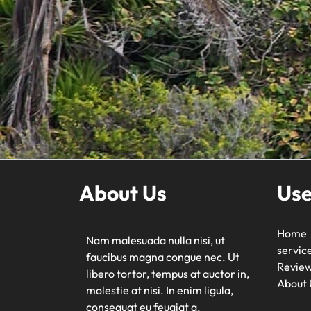
About Us
Use
Home
Nam malesuada nulla nisi, ut
servic
faucibus magna congue nec. Ut
Revie
libero tortor, tempus at auctor in,
About 
molestie at nisi. In enim ligula,
consequat eu feugiat a.