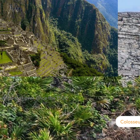
dummy text ever since the 1500
Colosse