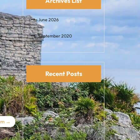
Archives List
June 2026
September 2020
Recent Posts
Machu Picchu
New York City
um
Colosseum