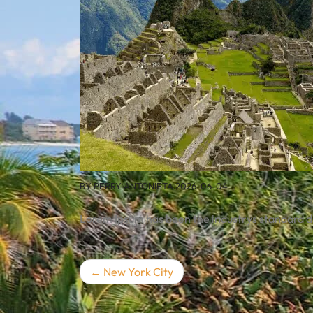
BY
PERRY ANTONIETA
2026-06-04
Lorem Ipsum has been the industrys standard 
Post
New York City
navigation