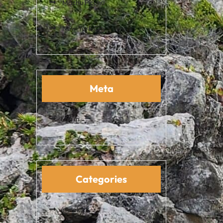
Machu Picchu
New York City
Meta
Log in
Categories
ételek