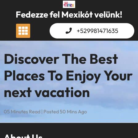
Skip
to
Fedezze fel Mexikót velünk!
content
+529981471635
Discover The Best
Places To Enjoy Your
next vacation
05 Minutes Read | Posted 50 Mins Ago
About Us