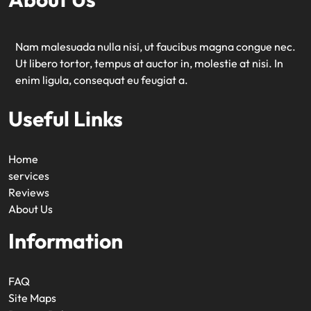
Nam malesuada nulla nisi, ut faucibus magna congue nec.
Ut libero tortor, tempus at auctor in, molestie at nisi. In
enim ligula, consequat eu feugiat a.
Useful Links
Home
services
Reviews
About Us
Information
FAQ
Site Maps