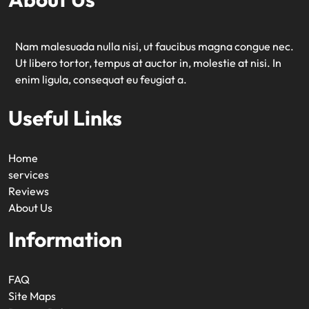
Nam malesuada nulla nisi, ut faucibus magna congue nec.
Ut libero tortor, tempus at auctor in, molestie at nisi. In
enim ligula, consequat eu feugiat a.
Useful Links
Home
services
Reviews
About Us
Information
FAQ
Site Maps