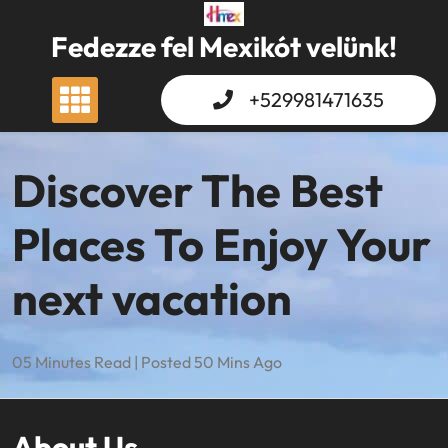
Skip
to
Fedezze fel Mexikót velünk!
content
+529981471635
Discover The Best
Places To Enjoy Your
next vacation
05 Minutes Read | Posted 50 Mins Ago
About Us